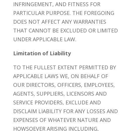
INFRINGEMENT, AND FITNESS FOR
PARTICULAR PURPOSE. THE FOREGOING
DOES NOT AFFECT ANY WARRANTIES
THAT CANNOT BE EXCLUDED OR LIMITED
UNDER APPLICABLE LAW.
Limitation of Liability
TO THE FULLEST EXTENT PERMITTED BY
APPLICABLE LAWS WE, ON BEHALF OF
OUR DIRECTORS, OFFICERS, EMPLOYEES,
AGENTS, SUPPLIERS, LICENSORS AND
SERVICE PROVIDERS, EXCLUDE AND
DISCLAIM LIABILITY FOR ANY LOSSES AND
EXPENSES OF WHATEVER NATURE AND
HOWSOEVER ARISING INCLUDING,