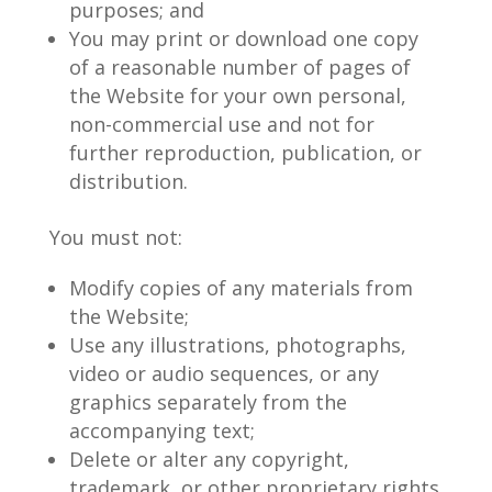
purposes; and
You may print or download one copy
of a reasonable number of pages of
the Website for your own personal,
non-commercial use and not for
further reproduction, publication, or
distribution.
You must not:
Modify copies of any materials from
the Website;
Use any illustrations, photographs,
video or audio sequences, or any
graphics separately from the
accompanying text;
Delete or alter any copyright,
trademark, or other proprietary rights