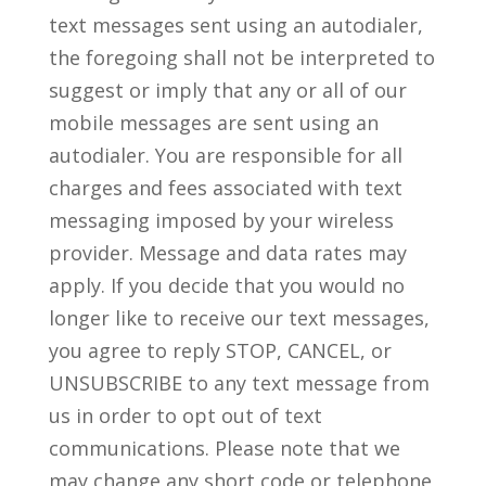
text messages sent using an autodialer,
the foregoing shall not be interpreted to
suggest or imply that any or all of our
mobile messages are sent using an
autodialer. You are responsible for all
charges and fees associated with text
messaging imposed by your wireless
provider. Message and data rates may
apply. If you decide that you would no
longer like to receive our text messages,
you agree to reply STOP, CANCEL, or
UNSUBSCRIBE to any text message from
us in order to opt out of text
communications. Please note that we
may change any short code or telephone