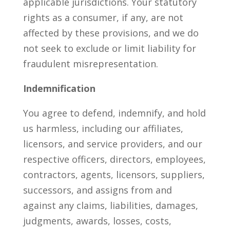
applicable jurisdictions. Your statutory
rights as a consumer, if any, are not
affected by these provisions, and we do
not seek to exclude or limit liability for
fraudulent misrepresentation.
Indemnification
You agree to defend, indemnify, and hold
us harmless, including our affiliates,
licensors, and service providers, and our
respective officers, directors, employees,
contractors, agents, licensors, suppliers,
successors, and assigns from and
against any claims, liabilities, damages,
judgments, awards, losses, costs,