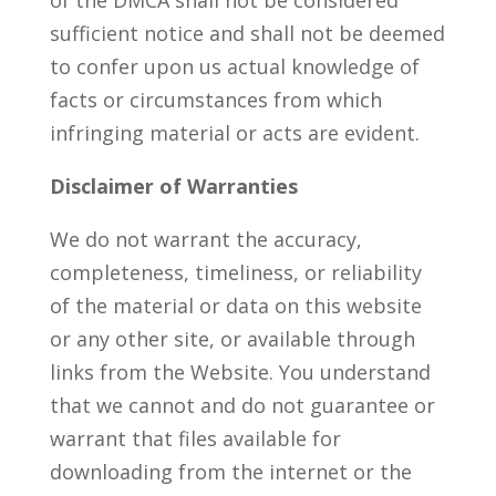
of the DMCA shall not be considered
sufficient notice and shall not be deemed
to confer upon us actual knowledge of
facts or circumstances from which
infringing material or acts are evident.
Disclaimer of Warranties
We do not warrant the accuracy,
completeness, timeliness, or reliability
of the material or data on this website
or any other site, or available through
links from the Website. You understand
that we cannot and do not guarantee or
warrant that files available for
downloading from the internet or the