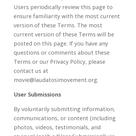
Users periodically review this page to
ensure familiarity with the most current
version of these Terms. The most
current version of these Terms will be
posted on this page. If you have any
questions or comments about these
Terms or our Privacy Policy, please
contact us at
movie@laudatosimovement.org.
User Submissions
By voluntarily submitting information,
communications, or content (including
photos, videos, testimonials, and