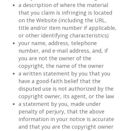
a description of where the material
that you claim is infringing is located
on the Website (including the URL,
title and/or item number if applicable,
or other identifying characteristics)
your name, address, telephone
number, and e-mail address, and, if
you are not the owner of the
copyright, the name of the owner
a written statement by you that you
have a good-faith belief that the
disputed use is not authorized by the
copyright owner, its agent, or the law
a statement by you, made under
penalty of perjury, that the above
information in your notice is accurate
and that you are the copyright owner