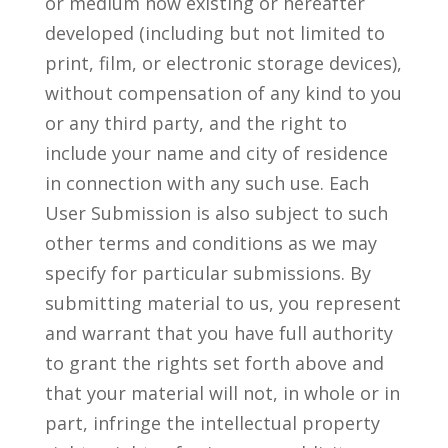
or medium now existing or hereafter
developed (including but not limited to
print, film, or electronic storage devices),
without compensation of any kind to you
or any third party, and the right to
include your name and city of residence
in connection with any such use. Each
User Submission is also subject to such
other terms and conditions as we may
specify for particular submissions. By
submitting material to us, you represent
and warrant that you have full authority
to grant the rights set forth above and
that your material will not, in whole or in
part, infringe the intellectual property