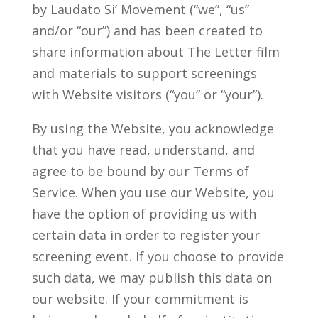
by Laudato Si’ Movement (“we”, “us”
and/or “our”) and has been created to
share information about The Letter film
and materials to support screenings
with Website visitors (“you” or “your”).
By using the Website, you acknowledge
that you have read, understand, and
agree to be bound by our Terms of
Service. When you use our Website, you
have the option of providing us with
certain data in order to register your
screening event. If you choose to provide
such data, we may publish this data on
our website. If your commitment is