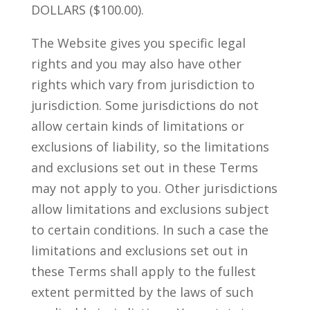
DOLLARS ($100.00).
The Website gives you specific legal
rights and you may also have other
rights which vary from jurisdiction to
jurisdiction. Some jurisdictions do not
allow certain kinds of limitations or
exclusions of liability, so the limitations
and exclusions set out in these Terms
may not apply to you. Other jurisdictions
allow limitations and exclusions subject
to certain conditions. In such a case the
limitations and exclusions set out in
these Terms shall apply to the fullest
extent permitted by the laws of such