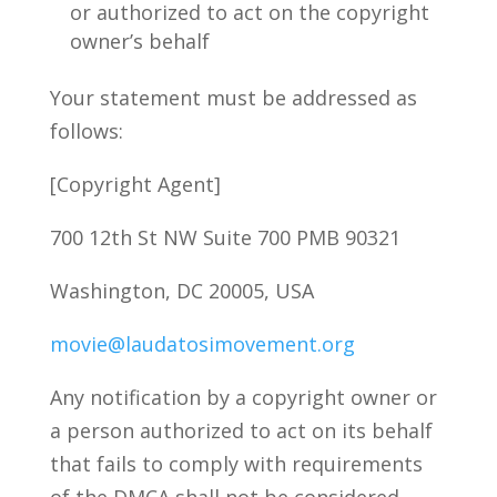
or authorized to act on the copyright
owner’s behalf
Your statement must be addressed as
follows:
[Copyright Agent]
700 12th St NW Suite 700 PMB 90321
Washington, DC 20005, USA
movie@laudatosimovement.org
Any notification by a copyright owner or
a person authorized to act on its behalf
that fails to comply with requirements