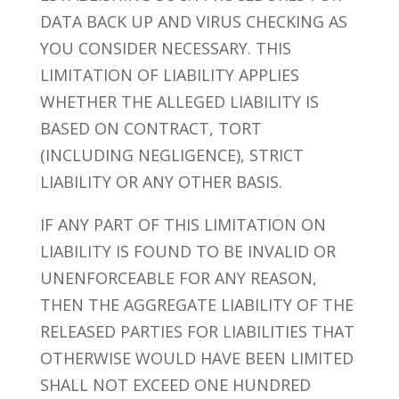
DATA BACK UP AND VIRUS CHECKING AS
YOU CONSIDER NECESSARY. THIS
LIMITATION OF LIABILITY APPLIES
WHETHER THE ALLEGED LIABILITY IS
BASED ON CONTRACT, TORT
(INCLUDING NEGLIGENCE), STRICT
LIABILITY OR ANY OTHER BASIS.
IF ANY PART OF THIS LIMITATION ON
LIABILITY IS FOUND TO BE INVALID OR
UNENFORCEABLE FOR ANY REASON,
THEN THE AGGREGATE LIABILITY OF THE
RELEASED PARTIES FOR LIABILITIES THAT
OTHERWISE WOULD HAVE BEEN LIMITED
SHALL NOT EXCEED ONE HUNDRED