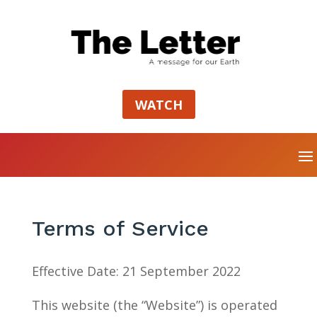
WATCH
Terms of Service
Effective Date: 21 September 2022
This website (the “Website”) is operated