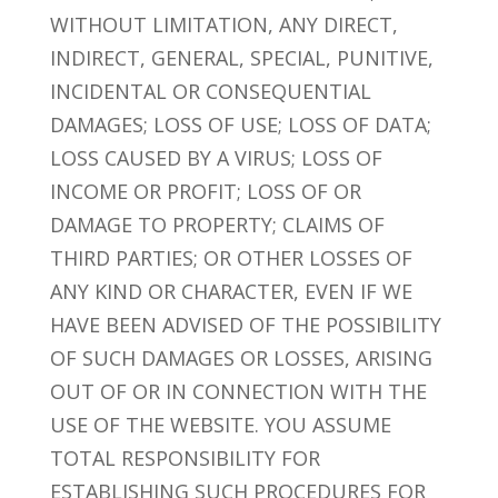
WITHOUT LIMITATION, ANY DIRECT,
INDIRECT, GENERAL, SPECIAL, PUNITIVE,
INCIDENTAL OR CONSEQUENTIAL
DAMAGES; LOSS OF USE; LOSS OF DATA;
LOSS CAUSED BY A VIRUS; LOSS OF
INCOME OR PROFIT; LOSS OF OR
DAMAGE TO PROPERTY; CLAIMS OF
THIRD PARTIES; OR OTHER LOSSES OF
ANY KIND OR CHARACTER, EVEN IF WE
HAVE BEEN ADVISED OF THE POSSIBILITY
OF SUCH DAMAGES OR LOSSES, ARISING
OUT OF OR IN CONNECTION WITH THE
USE OF THE WEBSITE. YOU ASSUME
TOTAL RESPONSIBILITY FOR
ESTABLISHING SUCH PROCEDURES FOR