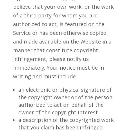
believe that your own work, or the work
of a third party for whom you are
authorized to act, is featured on the
Service or has been otherwise copied
and made available on the Website in a
manner that constitute copyright
infringement, please notify us
immediately. Your notice must be in
writing and must include
an electronic or physical signature of
the copyright owner or of the person
authorized to act on behalf of the
owner of the copyright interest
a description of the copyrighted work
that you claim has been infringed