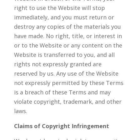
right to use the Website will stop
immediately, and you must return or
destroy any copies of the materials you
have made. No right, title, or interest in
or to the Website or any content on the
Website is transferred to you, and all
rights not expressly granted are
reserved by us. Any use of the Website
not expressly permitted by these Terms
is a breach of these Terms and may
violate copyright, trademark, and other
laws.
Claims of Copyright Infringement