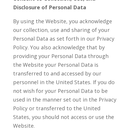
Disclosure of Personal Data
By using the Website, you acknowledge
our collection, use and sharing of your
Personal Data as set forth in our Privacy
Policy. You also acknowledge that by
providing your Personal Data through
the Website your Personal Data is
transferred to and accessed by our
personnel in the United States. If you do
not wish for your Personal Data to be
used in the manner set out in the Privacy
Policy or transferred to the United
States, you should not access or use the
Website.