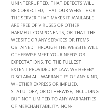
UNINTERRUPTED, THAT DEFECTS WILL
BE CORRECTED, THAT OUR WEBSITE OR
THE SERVER THAT MAKES IT AVAILABLE
ARE FREE OF VIRUSES OR OTHER
HARMFUL COMPONENTS, OR THAT THE
WEBSITE OR ANY SERVICES OR ITEMS
OBTAINED THROUGH THE WEBSITE WILL
OTHERWISE MEET YOUR NEEDS OR
EXPECTATIONS. TO THE FULLEST
EXTENT PROVIDED BY LAW, WE HEREBY
DISCLAIM ALL WARRANTIES OF ANY KIND,
WHETHER EXPRESS OR IMPLIED,
STATUTORY, OR OTHERWISE, INCLUDING
BUT NOT LIMITED TO ANY WARRANTIES
OF MERCHANTABILITY, NON-