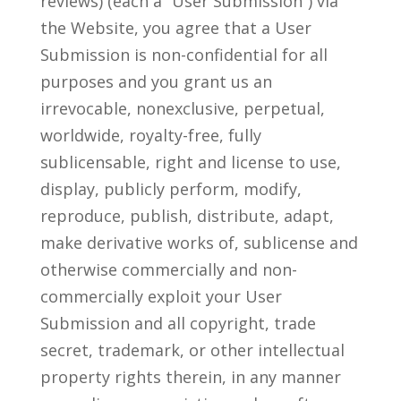
reviews) (each a “User Submission”) via
the Website, you agree that a User
Submission is non-confidential for all
purposes and you grant us an
irrevocable, nonexclusive, perpetual,
worldwide, royalty-free, fully
sublicensable, right and license to use,
display, publicly perform, modify,
reproduce, publish, distribute, adapt,
make derivative works of, sublicense and
otherwise commercially and non-
commercially exploit your User
Submission and all copyright, trade
secret, trademark, or other intellectual
property rights therein, in any manner