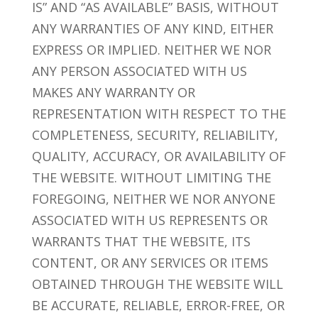
IS” AND “AS AVAILABLE” BASIS, WITHOUT
ANY WARRANTIES OF ANY KIND, EITHER
EXPRESS OR IMPLIED. NEITHER WE NOR
ANY PERSON ASSOCIATED WITH US
MAKES ANY WARRANTY OR
REPRESENTATION WITH RESPECT TO THE
COMPLETENESS, SECURITY, RELIABILITY,
QUALITY, ACCURACY, OR AVAILABILITY OF
THE WEBSITE. WITHOUT LIMITING THE
FOREGOING, NEITHER WE NOR ANYONE
ASSOCIATED WITH US REPRESENTS OR
WARRANTS THAT THE WEBSITE, ITS
CONTENT, OR ANY SERVICES OR ITEMS
OBTAINED THROUGH THE WEBSITE WILL
BE ACCURATE, RELIABLE, ERROR-FREE, OR