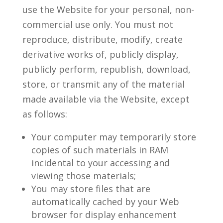
use the Website for your personal, non-
commercial use only. You must not
reproduce, distribute, modify, create
derivative works of, publicly display,
publicly perform, republish, download,
store, or transmit any of the material
made available via the Website, except
as follows:
Your computer may temporarily store
copies of such materials in RAM
incidental to your accessing and
viewing those materials;
You may store files that are
automatically cached by your Web
browser for display enhancement