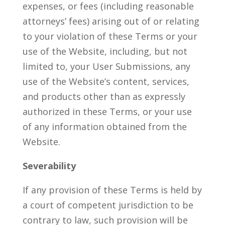
expenses, or fees (including reasonable
attorneys’ fees) arising out of or relating
to your violation of these Terms or your
use of the Website, including, but not
limited to, your User Submissions, any
use of the Website’s content, services,
and products other than as expressly
authorized in these Terms, or your use
of any information obtained from the
Website.
Severability
If any provision of these Terms is held by
a court of competent jurisdiction to be
contrary to law, such provision will be