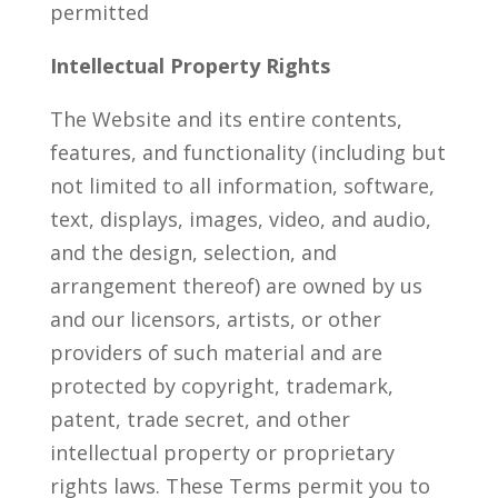
permitted
Intellectual Property Rights
The Website and its entire contents,
features, and functionality (including but
not limited to all information, software,
text, displays, images, video, and audio,
and the design, selection, and
arrangement thereof) are owned by us
and our licensors, artists, or other
providers of such material and are
protected by copyright, trademark,
patent, trade secret, and other
intellectual property or proprietary
rights laws. These Terms permit you to