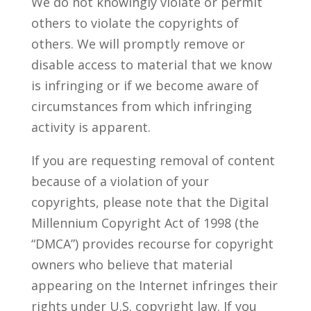
We do not knowingly violate or permit
others to violate the copyrights of
others. We will promptly remove or
disable access to material that we know
is infringing or if we become aware of
circumstances from which infringing
activity is apparent.
If you are requesting removal of content
because of a violation of your
copyrights, please note that the Digital
Millennium Copyright Act of 1998 (the
“DMCA”) provides recourse for copyright
owners who believe that material
appearing on the Internet infringes their
rights under U.S. copyright law. If you