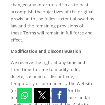
changed and interpreted so as to best
accomplish the objectives of the original
provision to the fullest extent allowed by
law and the remaining provisions of
these Terms will remain in full force and
effect.
Modification and Discontinuation
We reserve the right at any time and
from time-to-time to modify, edit,
delete, suspend or discontinue,
temporarily or permanently the Website
(or any portion thereof) and/or the
information, materials, products and/or
services available through the Website