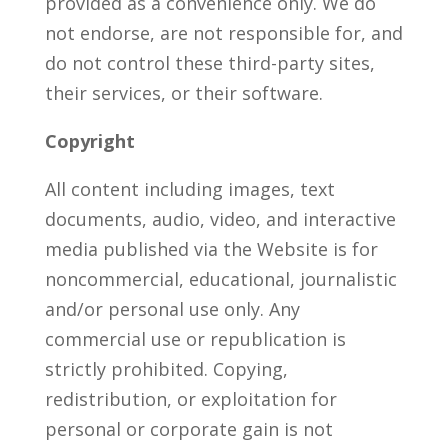
provided as a convenience only. We do
not endorse, are not responsible for, and
do not control these third-party sites,
their services, or their software.
Copyright
All content including images, text
documents, audio, video, and interactive
media published via the Website is for
noncommercial, educational, journalistic
and/or personal use only. Any
commercial use or republication is
strictly prohibited. Copying,
redistribution, or exploitation for
personal or corporate gain is not