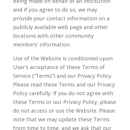
being made on behalf of an institution
and if you agree to do so, we may
provide your contact information on a
publicly available web page and other
locations with other community
members’ information.
Use of the Website is conditioned upon
User’s acceptance of these Terms of
Service (“Terms”) and our Privacy Policy.
Please read these Terms and our Privacy
Policy carefully. If you do not agree with
these Terms or our Privacy Policy, please
do not access or use the Website. Please
note that we may update these Terms
from time to time, and we ask that our