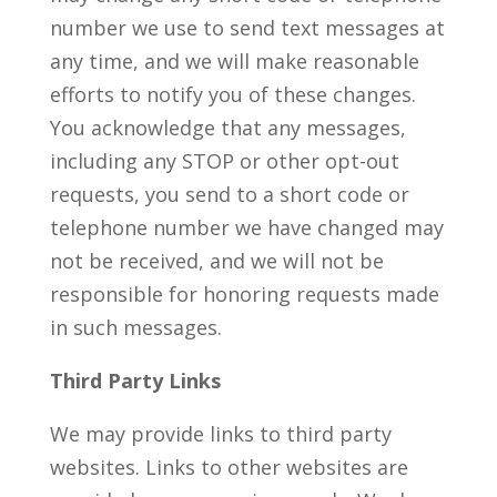
number we use to send text messages at
any time, and we will make reasonable
efforts to notify you of these changes.
You acknowledge that any messages,
including any STOP or other opt-out
requests, you send to a short code or
telephone number we have changed may
not be received, and we will not be
responsible for honoring requests made
in such messages.
Third Party Links
We may provide links to third party
websites. Links to other websites are