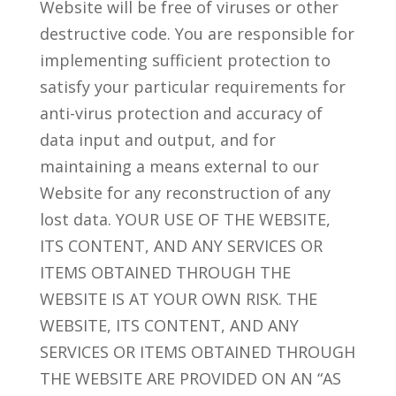
Website will be free of viruses or other
destructive code. You are responsible for
implementing sufficient protection to
satisfy your particular requirements for
anti-virus protection and accuracy of
data input and output, and for
maintaining a means external to our
Website for any reconstruction of any
lost data. YOUR USE OF THE WEBSITE,
ITS CONTENT, AND ANY SERVICES OR
ITEMS OBTAINED THROUGH THE
WEBSITE IS AT YOUR OWN RISK. THE
WEBSITE, ITS CONTENT, AND ANY
SERVICES OR ITEMS OBTAINED THROUGH
THE WEBSITE ARE PROVIDED ON AN “AS