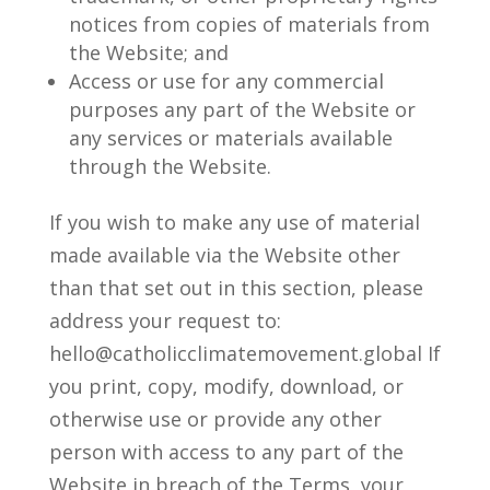
notices from copies of materials from
the Website; and
Access or use for any commercial
purposes any part of the Website or
any services or materials available
through the Website.
If you wish to make any use of material
made available via the Website other
than that set out in this section, please
address your request to:
hello@catholicclimatemovement.global If
you print, copy, modify, download, or
otherwise use or provide any other
person with access to any part of the
Website in breach of the Terms, your