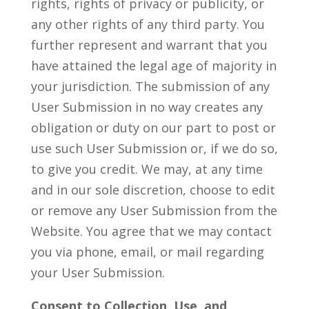
rights, rights of privacy or publicity, or
any other rights of any third party. You
further represent and warrant that you
have attained the legal age of majority in
your jurisdiction. The submission of any
User Submission in no way creates any
obligation or duty on our part to post or
use such User Submission or, if we do so,
to give you credit. We may, at any time
and in our sole discretion, choose to edit
or remove any User Submission from the
Website. You agree that we may contact
you via phone, email, or mail regarding
your User Submission.
Consent to Collection, Use, and