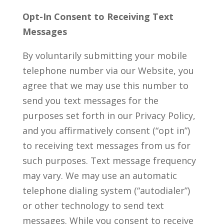
Opt-In Consent to Receiving Text
Messages
By voluntarily submitting your mobile
telephone number via our Website, you
agree that we may use this number to
send you text messages for the
purposes set forth in our Privacy Policy,
and you affirmatively consent (“opt in”)
to receiving text messages from us for
such purposes. Text message frequency
may vary. We may use an automatic
telephone dialing system (“autodialer”)
or other technology to send text
messages. While you consent to receive