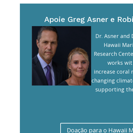
Apoie Greg Asner e Rob
Dr. Asner and 
Hawaii Mar
Research Cente
works wit
increase coral r
changing climat
supporting the
Doação para o Hawaii 