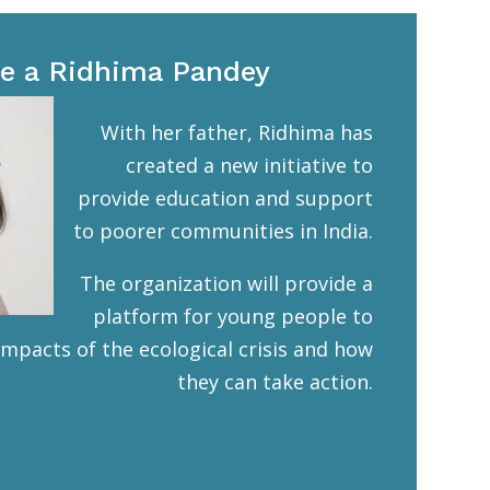
e a Ridhima Pandey
With her father, Ridhima has
created a new initiative to
provide education and support
to poorer communities in India.
The organization will provide a
platform for young people to
impacts of the ecological crisis and how
they can take action.