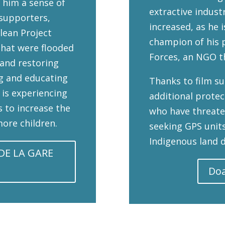
 him a sense of
extractive indust
 supporters,
increased, as he 
lean Project
champion of his p
that were flooded
Forces, an NGO t
 and restoring
g and educating
Thanks to film s
 is experiencing
additional prote
s to increase the
who have threate
ore children.
seeking GPS units
Indigenous land d
DE LA GARE
Doa