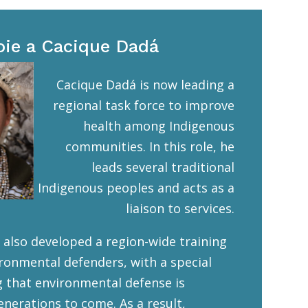
oie a Cacique Dadá
Cacique Dadá is now leading a
regional task force to improve
health among Indigenous
communities. In this role, he
leads several traditional
Indigenous peoples and acts as a
liaison to services.
 also developed a region-wide training
ronmental defenders, with a special
g that environmental defense is
enerations to come. As a result,