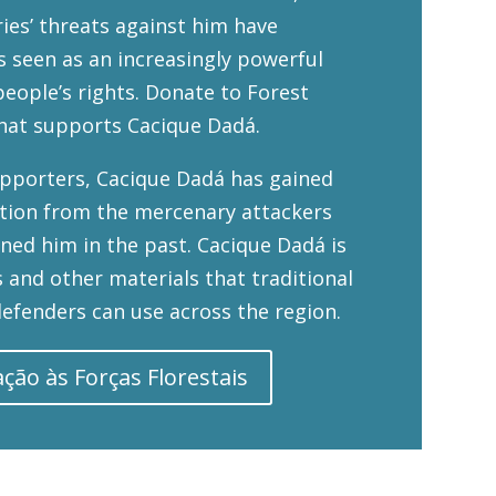
ries’ threats against him have
is seen as an increasingly powerful
eople’s rights. Donate to Forest
hat supports Cacique Dadá.
upporters, Cacique Dadá has gained
ction from the mercenary attackers
ned him in the past. Cacique Dadá is
 and other materials that traditional
efenders can use across the region.
ção às Forças Florestais