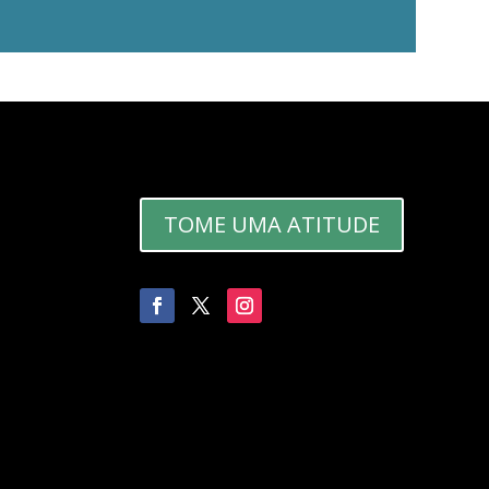
TOME UMA ATITUDE