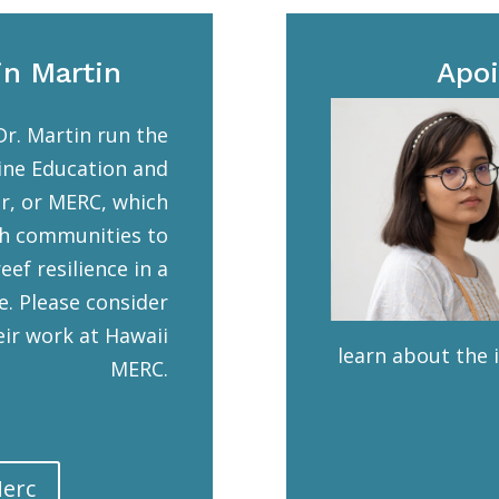
in Martin
Apoi
Dr. Martin run the
ine Education and
r, or MERC, which
h communities to
eef resilience in a
e. Please consider
ir work at Hawaii
learn about the 
MERC.
Merc