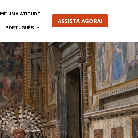
ME UMA ATITUDE
ASSISTA AGORA!
PORTUGUÊS