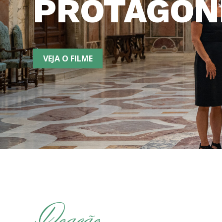
PROTAGON
VEJA O FILME
Doação