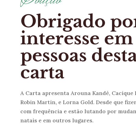
Obrigado po
interesse em
pessoas dest
carta
A Carta apresenta Arouna Kandé, Cacique 
Robin Martin, e Lorna Gold. Desde que fize
com frequência e estão lutando por mudan
natais e em outros lugares.