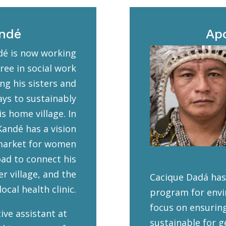
andé
Ap
é is now working
ree in social work
ng his sisters and
ays to sustainably
s home village. In
Kandé has a vision
 market for women
ad to connect his
er village, and the
Cacique Dadá has
ocal health clinic.
program for envi
focus on ensurin
ive assistant at
sustainable for g