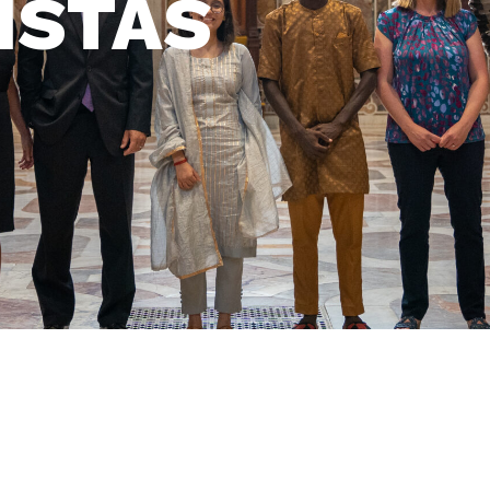
ISTAS