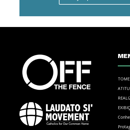
ME
TOME
ATIT
REALI
EXIBI
Conhe
Prota