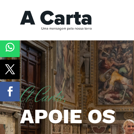
A Carta,
APOIE OS