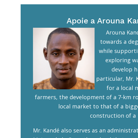
Apoie a Arouna K
Arouna Kand
towards a deg
while supporti
exploring w
develop hi
particular, Mr. 
for a local
farmers, the development of a 7-km ro
local market to that of a bigg
construction of a l
Mr. Kandé also serves as an administrat