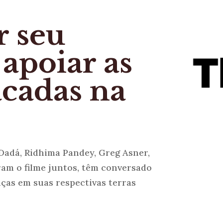
r seu
 apoiar as
acadas na
Dadá, Ridhima Pandey, Greg Asner,
ram o filme juntos, têm conversado
ças em suas respectivas terras