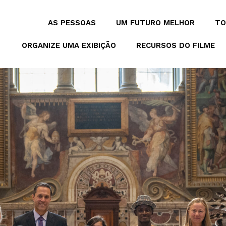
AS PESSOAS
UM FUTURO MELHOR
TO
ORGANIZE UMA EXIBIÇÃO
RECURSOS DO FILME