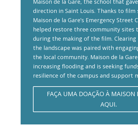
Maison de la Gare, the school that gave
direction in Saint Louis. Thanks to film
Maison de la Gare’s Emergency Street C
helped restore three community sites 
during the making of the film. Clearing
the landscape was paired with engagin
the local community. Maison de la Gare
increasing flooding and is seeking fund
resilience of the campus and support m
FAÇA UMA DOAÇÃO À MAISON 
AQUI.