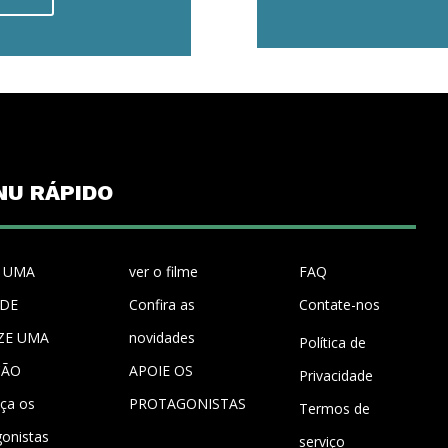
NU RÁPIDO
 UMA
ver o filme
FAQ
UDE
Confira as
Contate-nos
ZE UMA
novidades
Política de
ÇÃO
APOIE OS
Privacidade
ça os
PROTAGONISTAS
Termos de
gonistas
serviço